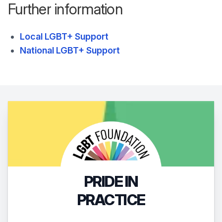
Further information
Local LGBT+ Support
National LGBT+ Support
PRIDE IN
PRACTICE