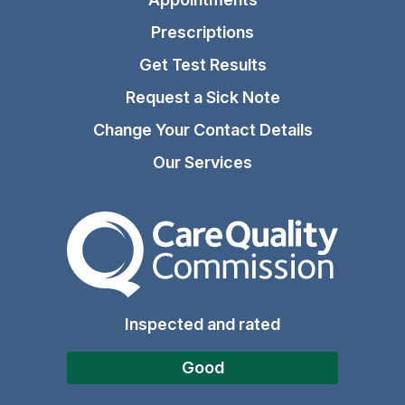
Prescriptions
Get Test Results
Request a Sick Note
Change Your Contact Details
Our Services
The Care Quality Commiss
Inspected and rated
Good