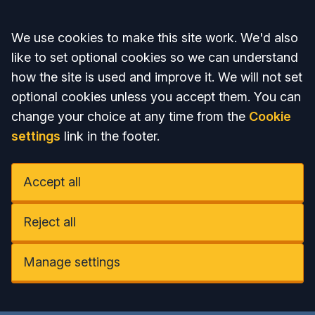
Accept all
We use cookies to make this site work. We'd also
like to set optional cookies so we can understand
how the site is used and improve it. We will not set
optional cookies unless you accept them. You can
change your choice at any time from the
Cookie
settings
link in the footer.
Accept all
Reject all
Manage settings