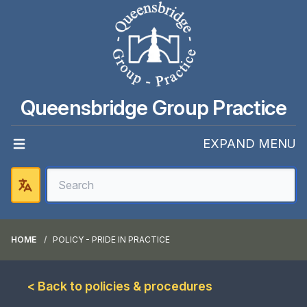
Queensbridge Group Practice
EXPAND MENU
HOME
POLICY - PRIDE IN PRACTICE
< Back to policies & procedures