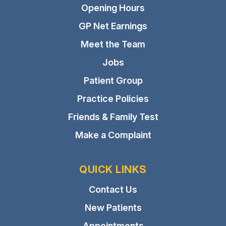
Opening Hours
GP Net Earnings
Meet the Team
Jobs
Patient Group
Practice Policies
Friends & Family Test
Make a Complaint
QUICK LINKS
Contact Us
New Patients
Appointments