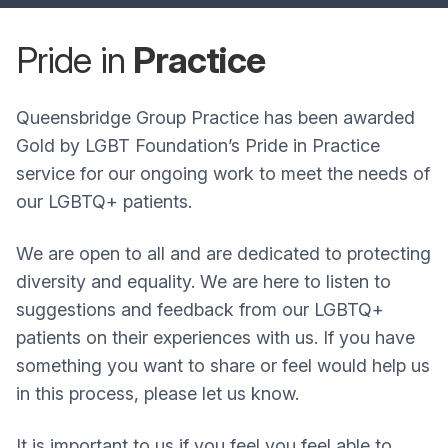
Pride in
Practice
Queensbridge Group Practice has been awarded
Gold by LGBT Foundation’s Pride in Practice
service for our ongoing work to meet the needs of
our LGBTQ+ patients.
We are open to all and are dedicated to protecting
diversity and equality. We are here to listen to
suggestions and feedback from our LGBTQ+
patients on their experiences with us. If you have
something you want to share or feel would help us
in this process, please let us know.
It is important to us if you feel you feel able to