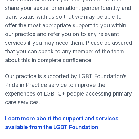
share your sexual orientation, gender identity and
trans status with us so that we may be able to
offer the most appropriate support to you within
our practice and refer you on to any relevant
services if you may need them. Please be assured
that you can speak to any member of the team
about this in complete confidence.
Our practice is supported by LGBT Foundation’s
Pride in Practice service to improve the
experiences of LGBTQ+ people accessing primary
care services.
Learn more about the support and services
available from the LGBT Foundation