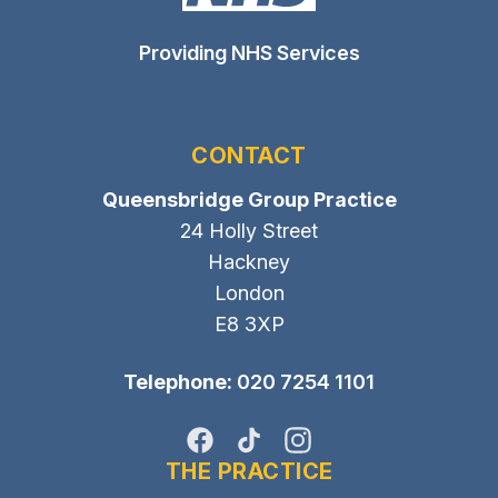
Providing NHS Services
CONTACT
Queensbridge Group Practice
24 Holly Street
Hackney
London
E8 3XP
Telephone:
020 7254 1101
Facebook
TikTok
Instagram
THE PRACTICE