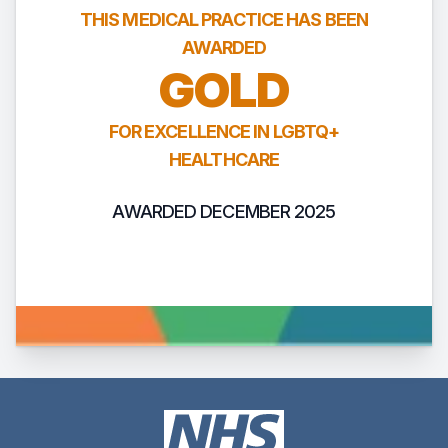
THIS MEDICAL PRACTICE HAS BEEN
AWARDED
GOLD
FOR EXCELLENCE IN LGBTQ+
HEALTHCARE
AWARDED DECEMBER 2025