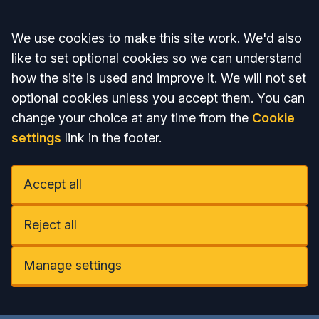
Accept all
We use cookies to make this site work. We'd also
like to set optional cookies so we can understand
how the site is used and improve it. We will not set
optional cookies unless you accept them. You can
change your choice at any time from the
Cookie
settings
link in the footer.
Accept all
Reject all
Manage settings