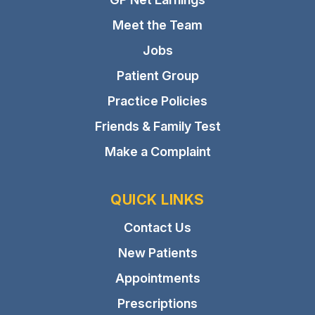
Meet the Team
Jobs
Patient Group
Practice Policies
Friends & Family Test
Make a Complaint
QUICK LINKS
Contact Us
New Patients
Appointments
Prescriptions