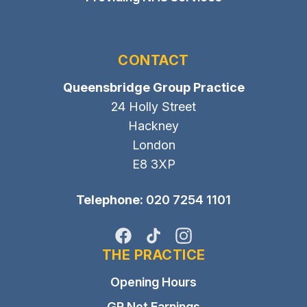
CONTACT
Queensbridge Group Practice
24 Holly Street
Hackney
London
E8 3XP
Telephone:
020 7254 1101
Facebook
TikTok
Instagram
THE PRACTICE
Opening Hours
GP Net Earnings