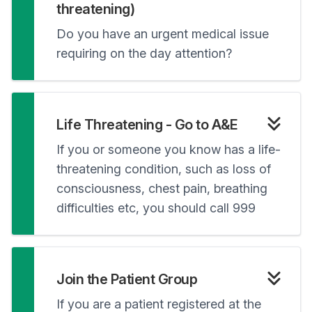
threatening)
Do you have an urgent medical issue
requiring on the day attention?
Life Threatening - Go to A&E
If you or someone you know has a life-
threatening condition, such as loss of
consciousness, chest pain, breathing
difficulties etc, you should call 999
Join the Patient Group
If you are a patient registered at the