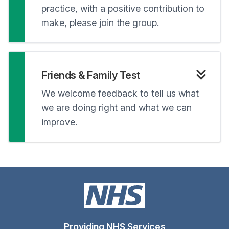
practice, with a positive contribution to
make, please join the group.
Friends & Family Test
We welcome feedback to tell us what
we are doing right and what we can
improve.
Providing NHS Services