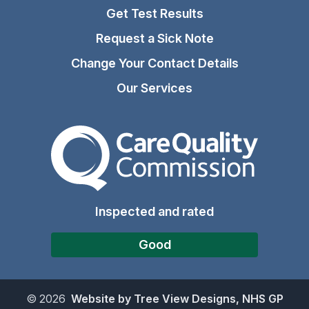
Get Test Results
Request a Sick Note
Change Your Contact Details
Our Services
The Care Quality Commiss
Inspected and rated
Good
©
2026
Website by Tree View Designs, NHS GP