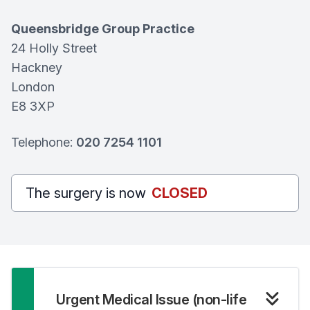
Queensbridge Group Practice
24 Holly Street
Hackney
London
E8 3XP
Telephone:
020 7254 1101
The surgery is now
CLOSED
Urgent Medical Issue (non-life