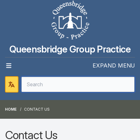
Queensbridge Group Practice
EXPAND MENU
HOME
CONTACT US
Contact Us