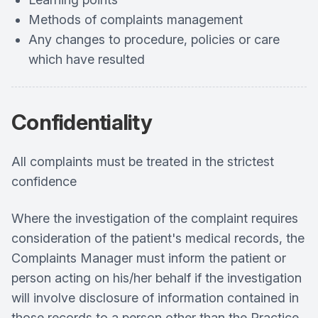
Methods of complaints management
Any changes to procedure, policies or care
which have resulted
Confidentiality
All complaints must be treated in the strictest
confidence
Where the investigation of the complaint requires
consideration of the patient's medical records, the
Complaints Manager must inform the patient or
person acting on his/her behalf if the investigation
will involve disclosure of information contained in
those records to a person other than the Practice