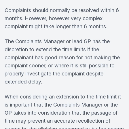
Complaints should normally be resolved within 6
months. However, however very complex
complaint might take longer than 6 months.
The Complaints Manager or lead GP has the
discretion to extend the time limits if the
complainant has good reason for not making the
complaint sooner, or where it is still possible to
properly investigate the complaint despite
extended delay.
When considering an extension to the time limit it
is important that the Complaints Manager or the
GP takes into consideration that the passage of
time may prevent an accurate recollection of
events by the clinician concerned or by the person