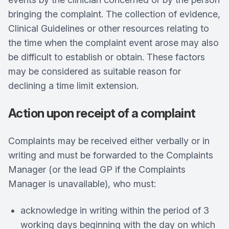
bringing the complaint. The collection of evidence,
Clinical Guidelines or other resources relating to
the time when the complaint event arose may also
be difficult to establish or obtain. These factors
may be considered as suitable reason for
declining a time limit extension.
Action upon receipt of a complaint
Complaints may be received either verbally or in
writing and must be forwarded to the Complaints
Manager (or the lead GP if the Complaints
Manager is unavailable), who must:
acknowledge in writing within the period of 3
working days beginning with the day on which