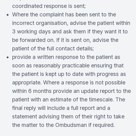
coordinated response is sent;
Where the complaint has been sent to the
incorrect organisation, advise the patient within
3 working days and ask them if they want it to
be forwarded on. If it is sent on, advise the
patient of the full contact details;
provide a written response to the patient as
soon as reasonably practicable ensuring that
the patient is kept up to date with progress as
appropriate. Where a response is not possible
within 6 months provide an update report to the
patient with an estimate of the timescale. The
final reply will include a full report and a
statement advising them of their right to take
the matter to the Ombudsman if required.