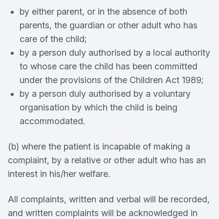
by either parent, or in the absence of both
parents, the guardian or other adult who has
care of the child;
by a person duly authorised by a local authority
to whose care the child has been committed
under the provisions of the Children Act 1989;
by a person duly authorised by a voluntary
organisation by which the child is being
accommodated.
(b) where the patient is incapable of making a
complaint, by a relative or other adult who has an
interest in his/her welfare.
All complaints, written and verbal will be recorded,
and written complaints will be acknowledged in