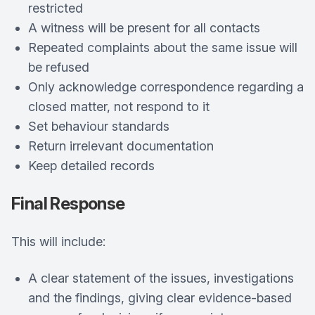
restricted
A witness will be present for all contacts
Repeated complaints about the same issue will
be refused
Only acknowledge correspondence regarding a
closed matter, not respond to it
Set behaviour standards
Return irrelevant documentation
Keep detailed records
Final Response
This will include:
A clear statement of the issues, investigations
and the findings, giving clear evidence-based