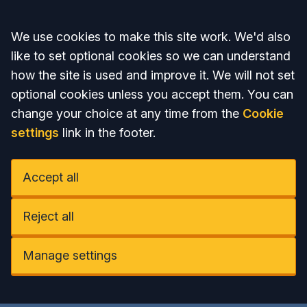
Accept all
We use cookies to make this site work. We'd also
like to set optional cookies so we can understand
how the site is used and improve it. We will not set
optional cookies unless you accept them. You can
change your choice at any time from the
Cookie
settings
link in the footer.
Accept all
Reject all
Manage settings