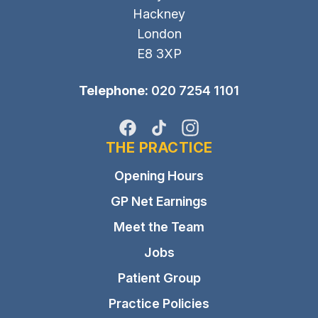
Hackney
London
E8 3XP
Telephone:
020 7254 1101
Facebook
TikTok
Instagram
THE PRACTICE
Opening Hours
GP Net Earnings
Meet the Team
Jobs
Patient Group
Practice Policies