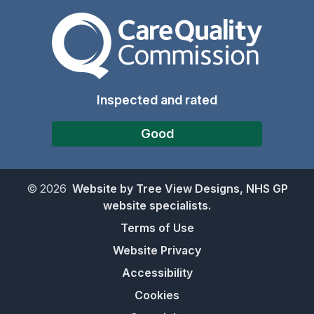
The Care Quality Commiss
Inspected and rated
Good
©
2026
Website by Tree View Designs, NHS GP
website specialists.
Terms of Use
Website Privacy
Accessibility
Cookies