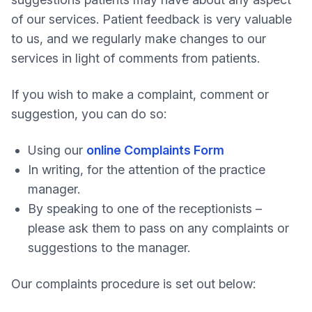
of our services. Patient feedback is very valuable
to us, and we regularly make changes to our
services in light of comments from patients.
If you wish to make a complaint, comment or
suggestion, you can do so:
Using our
online Complaints Form
In writing, for the attention of the practice
manager.
By speaking to one of the receptionists –
please ask them to pass on any complaints or
suggestions to the manager.
Our complaints procedure is set out below: