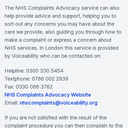
The NHS Complaints Advocacy service can also
help provide advice and support, helping you to
sort out any concerns you may have about the
care we provide, also guiding you through how to
make a complaint or express a concern about
NHS services. In London this service is provided
by Voiceability who can be contacted on:
Helpline: 0300 330 5454
Textphone: 0786 002 2939
Fax: 0330 088 3762
NHS Complaints Advocacy Website
Email:
nhscomplaints@voiceability.org
If you are not satisfied with the result of the
complaint procedure you can then complain to the