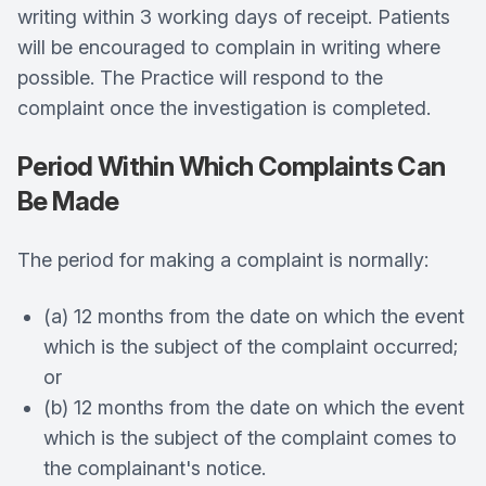
writing within 3 working days of receipt. Patients
will be encouraged to complain in writing where
possible. The Practice will respond to the
complaint once the investigation is completed.
Period Within Which Complaints Can
Be Made
The period for making a complaint is normally:
(a) 12 months from the date on which the event
which is the subject of the complaint occurred;
or
(b) 12 months from the date on which the event
which is the subject of the complaint comes to
the complainant's notice.