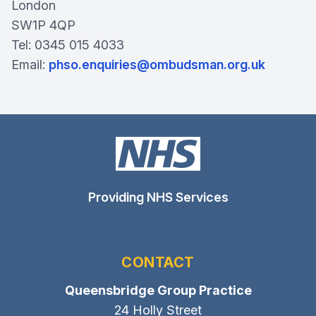
London
SW1P 4QP
Tel: 0345 015 4033
Email:
phso.enquiries@ombudsman.org.uk
Providing NHS Services
CONTACT
Queensbridge Group Practice
24 Holly Street