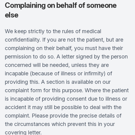
Complaining on behalf of someone
else
We keep strictly to the rules of medical
confidentiality. If you are not the patient, but are
complaining on their behalf, you must have their
permission to do so. A letter signed by the person
concerned will be needed, unless they are
incapable (because of illness or infirmity) of
providing this. A section is available on our
complaint form for this purpose. Where the patient
is incapable of providing consent due to illness or
accident it may still be possible to deal with the
complaint. Please provide the precise details of
the circumstances which prevent this in your
covering letter.