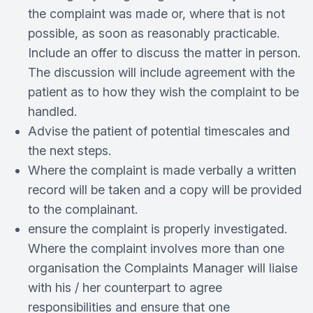
the complaint was made or, where that is not
possible, as soon as reasonably practicable.
Include an offer to discuss the matter in person.
The discussion will include agreement with the
patient as to how they wish the complaint to be
handled.
Advise the patient of potential timescales and
the next steps.
Where the complaint is made verbally a written
record will be taken and a copy will be provided
to the complainant.
ensure the complaint is properly investigated.
Where the complaint involves more than one
organisation the Complaints Manager will liaise
with his / her counterpart to agree
responsibilities and ensure that one