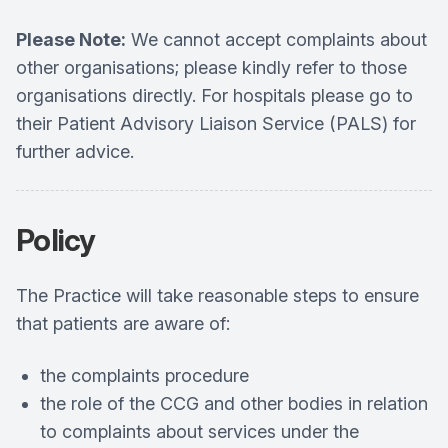
Please Note:
We cannot accept complaints about
other organisations; please kindly refer to those
organisations directly. For hospitals please go to
their Patient Advisory Liaison Service (PALS) for
further advice.
Policy
The Practice will take reasonable steps to ensure
that patients are aware of:
the complaints procedure
the role of the CCG and other bodies in relation
to complaints about services under the