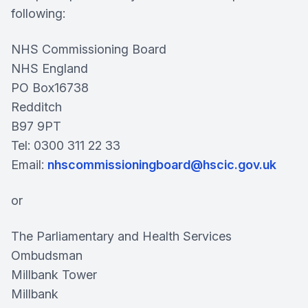
following:
NHS Commissioning Board
NHS England
PO Box16738
Redditch
B97 9PT
Tel: 0300 311 22 33
Email:
nhscommissioningboard@hscic.gov.uk
or
The Parliamentary and Health Services
Ombudsman
Millbank Tower
Millbank