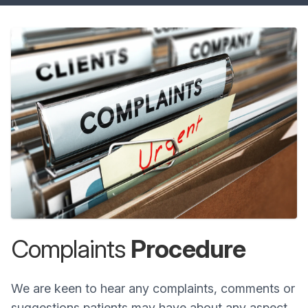
Complaints
Procedure
We are keen to hear any complaints, comments or
suggestions patients may have about any aspect