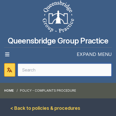
Queensbridge Group Practice
EXPAND MENU
HOME
POLICY - COMPLAINTS PROCEDURE
< Back to policies & procedures