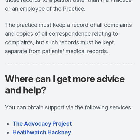
or an employee of the Practice.
The practice must keep a record of all complaints
and copies of all correspondence relating to
complaints, but such records must be kept
separate from patients' medical records.
Where can I get more advice
and help?
You can obtain support via the following services
The Advocacy Project
Healthwatch Hackney