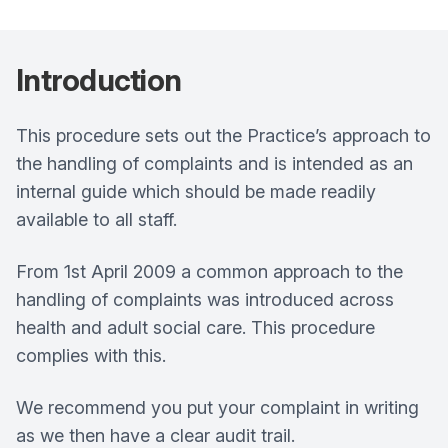
Introduction
This procedure sets out the Practice’s approach to
the handling of complaints and is intended as an
internal guide which should be made readily
available to all staff.
From 1st April 2009 a common approach to the
handling of complaints was introduced across
health and adult social care. This procedure
complies with this.
We recommend you put your complaint in writing
as we then have a clear audit trail.