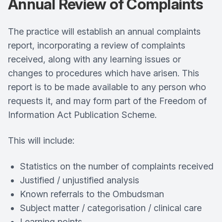
Annual Review of Complaints
The practice will establish an annual complaints
report, incorporating a review of complaints
received, along with any learning issues or
changes to procedures which have arisen. This
report is to be made available to any person who
requests it, and may form part of the Freedom of
Information Act Publication Scheme.
This will include:
Statistics on the number of complaints received
Justified / unjustified analysis
Known referrals to the Ombudsman
Subject matter / categorisation / clinical care
Learning points