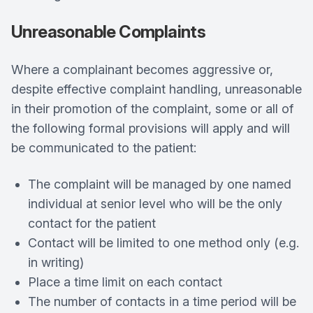
Unreasonable Complaints
Where a complainant becomes aggressive or,
despite effective complaint handling, unreasonable
in their promotion of the complaint, some or all of
the following formal provisions will apply and will
be communicated to the patient:
The complaint will be managed by one named
individual at senior level who will be the only
contact for the patient
Contact will be limited to one method only (e.g.
in writing)
Place a time limit on each contact
The number of contacts in a time period will be