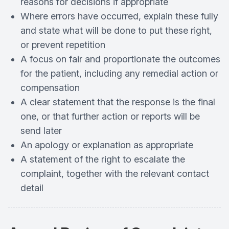
reasons for decisions if appropriate
Where errors have occurred, explain these fully
and state what will be done to put these right,
or prevent repetition
A focus on fair and proportionate the outcomes
for the patient, including any remedial action or
compensation
A clear statement that the response is the final
one, or that further action or reports will be
send later
An apology or explanation as appropriate
A statement of the right to escalate the
complaint, together with the relevant contact
detail