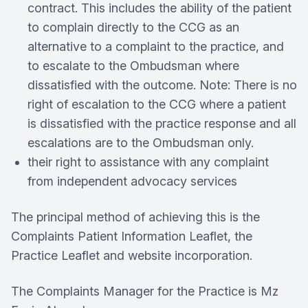
contract. This includes the ability of the patient
to complain directly to the CCG as an
alternative to a complaint to the practice, and
to escalate to the Ombudsman where
dissatisfied with the outcome. Note: There is no
right of escalation to the CCG where a patient
is dissatisfied with the practice response and all
escalations are to the Ombudsman only.
their right to assistance with any complaint
from independent advocacy services
The principal method of achieving this is the
Complaints Patient Information Leaflet, the
Practice Leaflet and website incorporation.
The Complaints Manager for the Practice is Mz