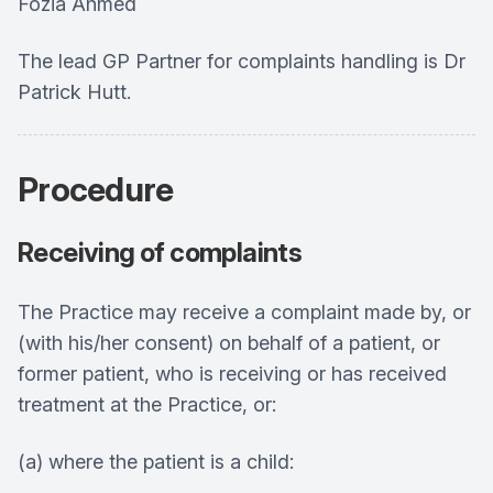
Fozia Ahmed
The lead GP Partner for complaints handling is Dr
Patrick Hutt.
Procedure
Receiving of complaints
The Practice may receive a complaint made by, or
(with his/her consent) on behalf of a patient, or
former patient, who is receiving or has received
treatment at the Practice, or:
(a) where the patient is a child: