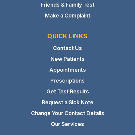
Friends & Family Test
Make a Complaint
QUICK LINKS
Contact Us
New Patients
Appointments
Prescriptions
Get Test Results
Request a Sick Note
Change Your Contact Details
Our Services