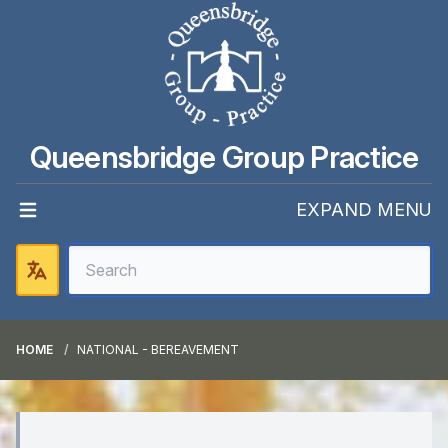
Queensbridge Group Practice
EXPAND MENU
HOME
NATIONAL - BEREAVEMENT