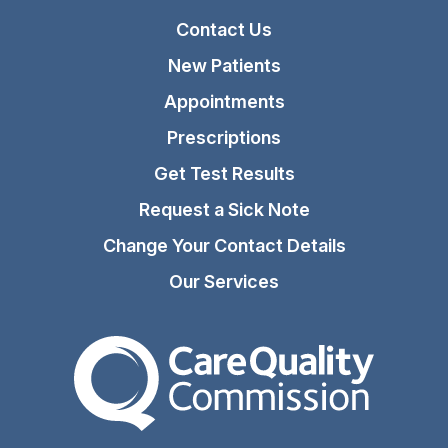
Contact Us
New Patients
Appointments
Prescriptions
Get Test Results
Request a Sick Note
Change Your Contact Details
Our Services
The Care Quality Commiss