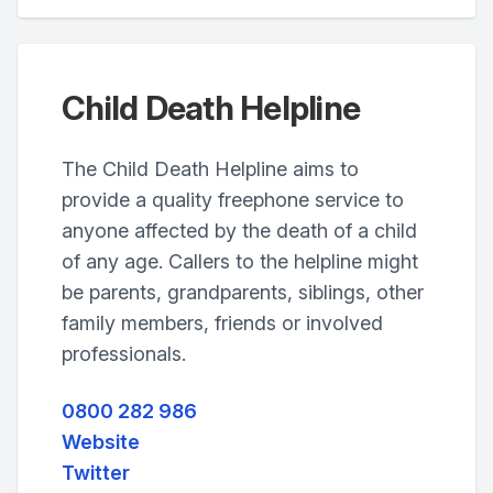
Child Death Helpline
The Child Death Helpline aims to
provide a quality freephone service to
anyone affected by the death of a child
of any age. Callers to the helpline might
be parents, grandparents, siblings, other
family members, friends or involved
professionals.
0800 282 986
Website
Twitter