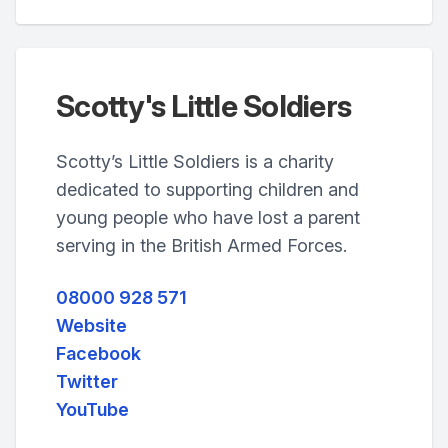
Scotty's Little Soldiers
Scotty’s Little Soldiers is a charity
dedicated to supporting children and
young people who have lost a parent
serving in the British Armed Forces.
08000 928 571
Website
Facebook
Twitter
YouTube