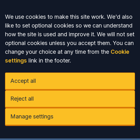
Accept all
We use cookies to make this site work. We'd also
like to set optional cookies so we can understand
how the site is used and improve it. We will not set
optional cookies unless you accept them. You can
change your choice at any time from the
Cookie
settings
link in the footer.
Accept all
Reject all
Manage settings