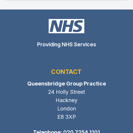
Providing NHS Services
CONTACT
Queensbridge Group Practice
24 Holly Street
Hackney
London
E8 3XP
Telephone:
020 7254 1101