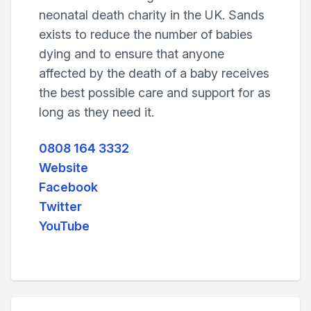
neonatal death charity in the UK. Sands
exists to reduce the number of babies
dying and to ensure that anyone
affected by the death of a baby receives
the best possible care and support for as
long as they need it.
0808 164 3332
Website
Facebook
Twitter
YouTube