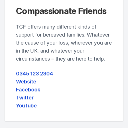
Compassionate Friends
TCF offers many different kinds of
support for bereaved families. Whatever
the cause of your loss, wherever you are
in the UK, and whatever your
circumstances – they are here to help.
0345 123 2304
Website
Facebook
Twitter
YouTube