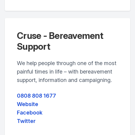
Cruse - Bereavement
Support
We help people through one of the most
painful times in life – with bereavement
support, information and campaigning.
0808 808 1677
Website
Facebook
Twitter