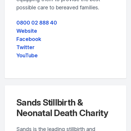
possible care to bereaved families.
0800 02 888 40
Website
Facebook
Twitter
YouTube
Sands Stillbirth &
Neonatal Death Charity
Sands is the leading stillbirth and