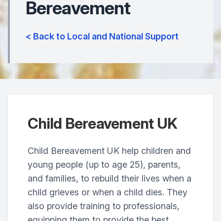
Bereavement
< Back to Local and National Support
Child Bereavement UK
Child Bereavement UK help children and
young people (up to age 25), parents,
and families, to rebuild their lives when a
child grieves or when a child dies. They
also provide training to professionals,
equipping them to provide the best