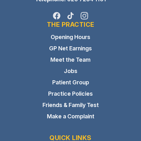
Facebook
TikTok
Instagram
THE PRACTICE
Opening Hours
GP Net Earnings
Meet the Team
Jobs
Patient Group
Practice Policies
Friends & Family Test
Make a Complaint
QUICK LINKS