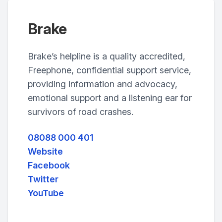
Brake
Brake’s helpline is a quality accredited,
Freephone, confidential support service,
providing information and advocacy,
emotional support and a listening ear for
survivors of road crashes.
08088 000 401
Website
Facebook
Twitter
YouTube