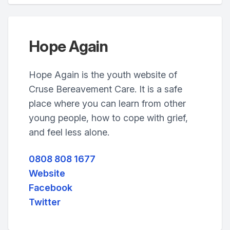
Hope Again
Hope Again is the youth website of
Cruse Bereavement Care. It is a safe
place where you can learn from other
young people, how to cope with grief,
and feel less alone.
0808 808 1677
Website
Facebook
Twitter