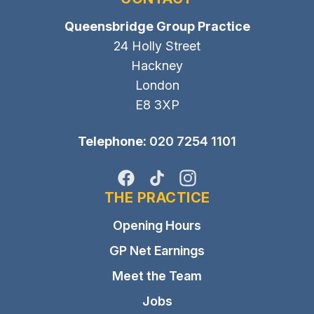
Queensbridge Group Practice
24 Holly Street
Hackney
London
E8 3XP
Telephone:
020 7254 1101
Facebook
TikTok
Instagram
THE PRACTICE
Opening Hours
GP Net Earnings
Meet the Team
Jobs