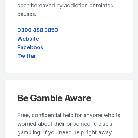
been bereaved by addiction or related
causes.
0300 888 3853
Website
Facebook
Twitter
Be Gamble Aware
Free, confidential help for anyone who is
worried about their or someone else’s
gambling. If you need help right away,