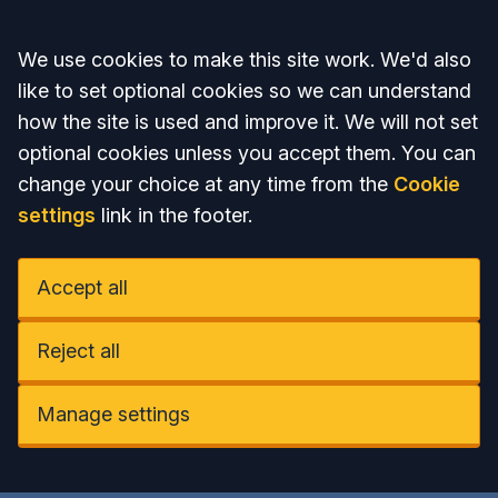
Accept all
We use cookies to make this site work. We'd also
like to set optional cookies so we can understand
how the site is used and improve it. We will not set
optional cookies unless you accept them. You can
change your choice at any time from the
Cookie
settings
link in the footer.
Accept all
Reject all
Manage settings