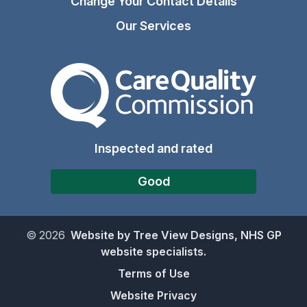
Change Your Contact Details
Our Services
The Care Quality Commiss
Inspected and rated
Good
©
2026
Website by Tree View Designs, NHS GP
website specialists.
Terms of Use
Website Privacy