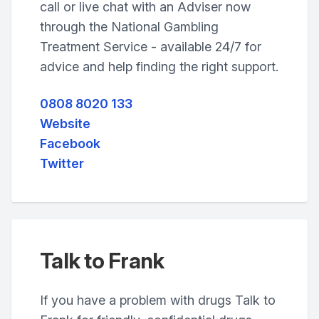
call or live chat with an Adviser now
through the National Gambling
Treatment Service - available 24/7 for
advice and help finding the right support.
0808 8020 133
Website
Facebook
Twitter
Talk to Frank
If you have a problem with drugs Talk to