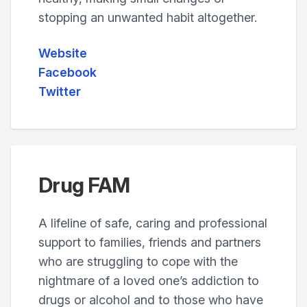
stopping an unwanted habit altogether.
Website
Facebook
Twitter
Drug FAM
A lifeline of safe, caring and professional
support to families, friends and partners
who are struggling to cope with the
nightmare of a loved one’s addiction to
drugs or alcohol and to those who have