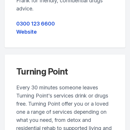
Frank for friendly, confidential drugs
advice.
0300 123 6600
Website
Turning Point
Every 30 minutes someone leaves
Turning Point's services drink or drugs
free. Turning Point offer you or a loved
one a range of services depending on
what you need, from detox and
residential rehab to supported living and