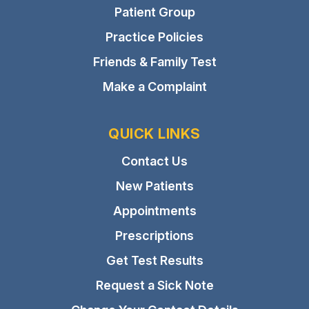
Patient Group
Practice Policies
Friends & Family Test
Make a Complaint
QUICK LINKS
Contact Us
New Patients
Appointments
Prescriptions
Get Test Results
Request a Sick Note