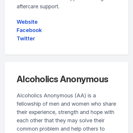
aftercare support.
Website
Facebook
Twitter
Alcoholics Anonymous
Alcoholics Anonymous (AA) is a
fellowship of men and women who share
their experience, strength and hope with
each other that they may solve their
common problem and help others to