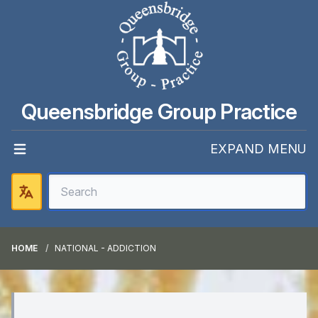
Queensbridge Group Practice
EXPAND MENU
HOME
NATIONAL - ADDICTION