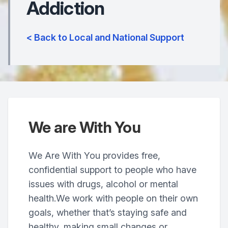
Addiction
< Back to Local and National Support
We are With You
We Are With You provides free,
confidential support to people who have
issues with drugs, alcohol or mental
health.We work with people on their own
goals, whether that’s staying safe and
healthy, making small changes or