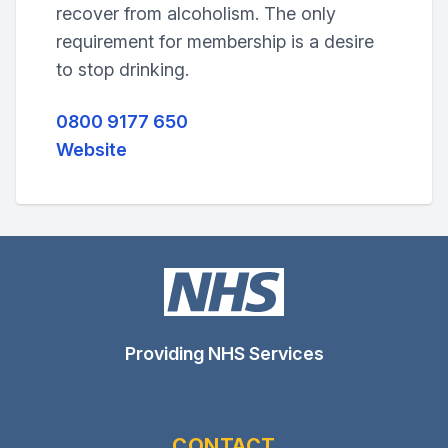
recover from alcoholism. The only
requirement for membership is a desire
to stop drinking.
0800 9177 650
Website
Providing NHS Services
CONTACT