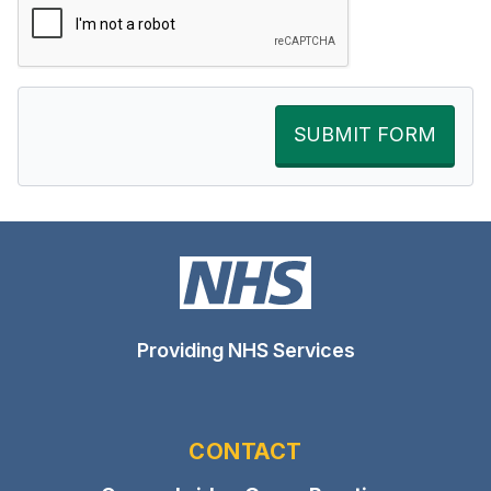
SUBMIT FORM
Providing NHS Services
CONTACT