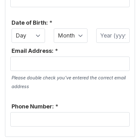
Date of Birth:
*
Day
Month
Year
Email Address:
*
Please double check you've entered the correct email
address
Phone Number:
*