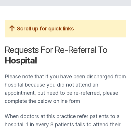
Scroll up for quick links
Requests For Re-Referral To
Hospital
Please note that if you have been discharged from
hospital because you did not attend an
appointment, but need to be re-referred, please
complete the below online form
When doctors at this practice refer patients to a
hospital, 1 in every 8 patients fails to attend their