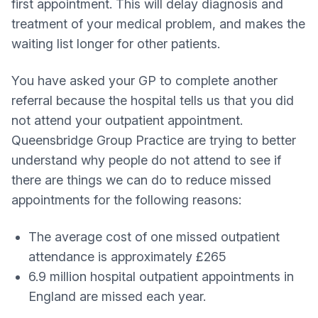
first appointment. This will delay diagnosis and
treatment of your medical problem, and makes the
waiting list longer for other patients.
You have asked your GP to complete another
referral because the hospital tells us that you did
not attend your outpatient appointment.
Queensbridge Group Practice are trying to better
understand why people do not attend to see if
there are things we can do to reduce missed
appointments for the following reasons:
The average cost of one missed outpatient
attendance is approximately £265
6.9 million hospital outpatient appointments in
England are missed each year.