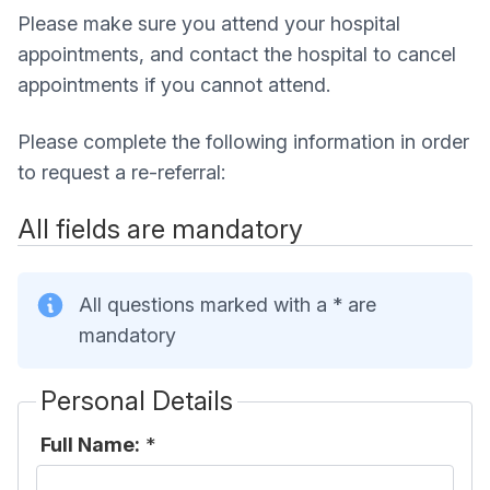
Please make sure you attend your hospital
appointments, and contact the hospital to cancel
appointments if you cannot attend.
Please complete the following information in order
to request a re-referral:
All fields are mandatory
All questions marked with a * are
mandatory
Personal Details
Full Name:
*