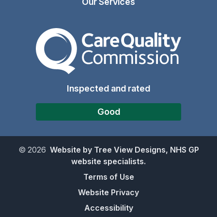
Our Services
The Care Quality Commiss
Inspected and rated
Good
©
2026
Website by Tree View Designs, NHS GP
website specialists.
Terms of Use
Website Privacy
Accessibility