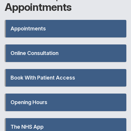
Appointments
Appointments
Online Consultation
Book With Patient Access
Opening Hours
The NHS App