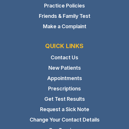
Practice Policies
Friends & Family Test
Make a Complaint
QUICK LINKS
Contact Us
New Patients
Appointments
Prescriptions
Get Test Results
Request a Sick Note
Change Your Contact Details