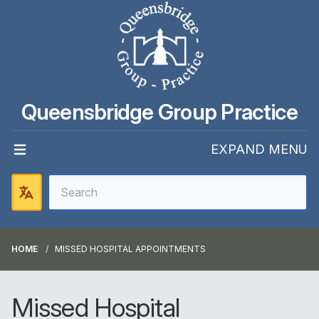
Queensbridge Group Practice
EXPAND MENU
HOME
MISSED HOSPITAL APPOINTMENTS
Missed Hospital