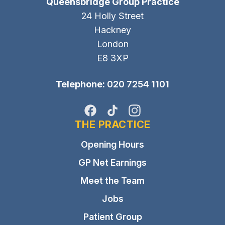
Queensbridge Group Practice
24 Holly Street
Hackney
London
E8 3XP
Telephone:
020 7254 1101
Facebook
TikTok
Instagram
THE PRACTICE
Opening Hours
GP Net Earnings
Meet the Team
Jobs
Patient Group