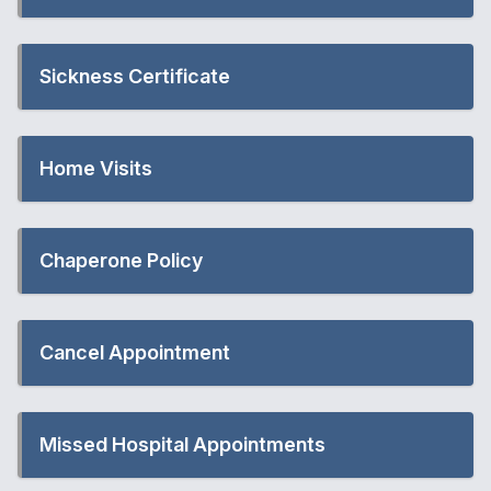
Sickness Certificate
Home Visits
Chaperone Policy
Cancel Appointment
Missed Hospital Appointments