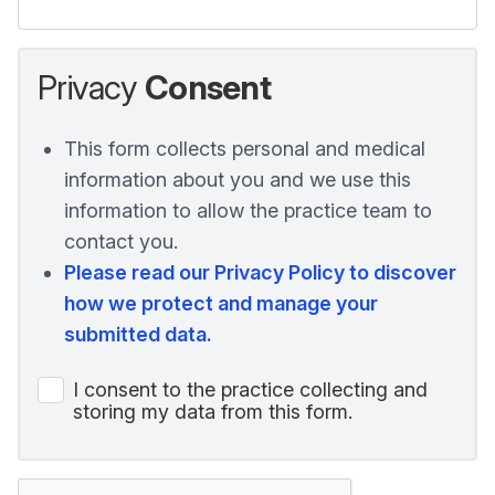
Privacy
Consent
This form collects personal and medical
information about you and we use this
information to allow the practice team to
contact you.
Please read our Privacy Policy to discover
how we protect and manage your
submitted data.
I consent to the practice collecting and
storing my data from this form.