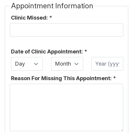
Appointment Information
Clinic Missed:
*
Date of Clinic Appointment:
*
Day
Month
Year
Reason For Missing This Appointment:
*