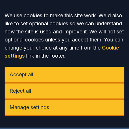
Accept all
We use cookies to make this site work. We'd also
like to set optional cookies so we can understand
how the site is used and improve it. We will not set
optional cookies unless you accept them. You can
change your choice at any time from the
Cookie
settings
link in the footer.
Accept all
Reject all
Manage settings