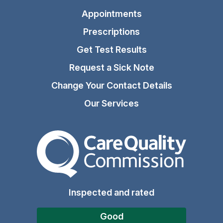
Appointments
Prescriptions
Get Test Results
Request a Sick Note
Change Your Contact Details
Our Services
The Care Quality Commiss
Inspected and rated
Good