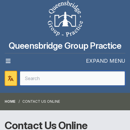
Queensbridge Group Practice
EXPAND MENU
HOME
CONTACT US ONLINE
Contact Us Online