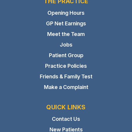
THE PRACTICE
Opening Hours
GP Net Earnings
Meet the Team
Jobs
Patient Group
Practice Policies
Friends & Family Test
Make a Complaint
QUICK LINKS
Contact Us
New Patients