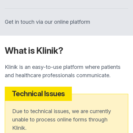
Get in touch via our online platform
What is Klinik?
Klinik is an easy-to-use platform where patients
and healthcare professionals communicate.
Technical Issues
Due to technical issues, we are currently
unable to process online forms through
Klinik.