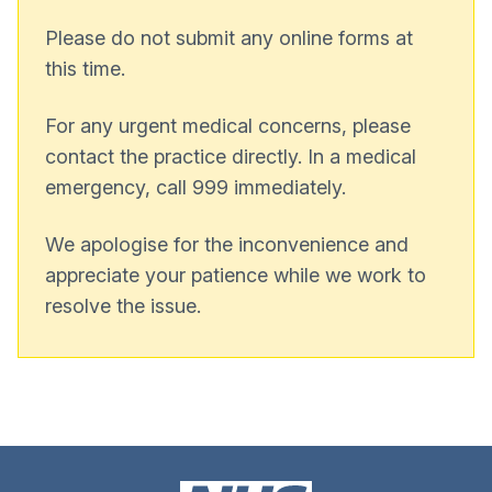
Please do not submit any online forms at
this time.
For any urgent medical concerns, please
contact the practice directly. In a medical
emergency, call 999 immediately.
We apologise for the inconvenience and
appreciate your patience while we work to
resolve the issue.