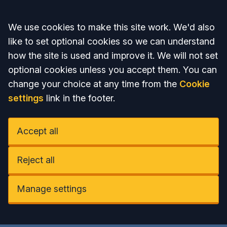
Accept all
We use cookies to make this site work. We'd also
like to set optional cookies so we can understand
how the site is used and improve it. We will not set
optional cookies unless you accept them. You can
change your choice at any time from the
Cookie
settings
link in the footer.
Accept all
Reject all
Manage settings