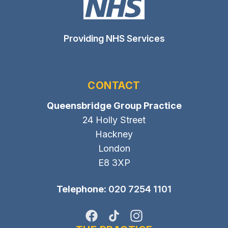
Providing NHS Services
CONTACT
Queensbridge Group Practice
24 Holly Street
Hackney
London
E8 3XP
Telephone:
020 7254 1101
Facebook
TikTok
Instagram